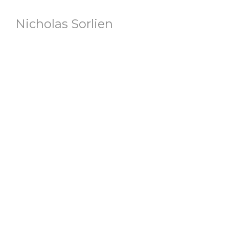
Nicholas Sorlien