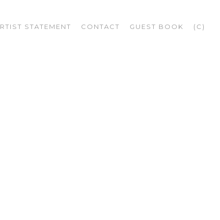
RTIST STATEMENT
CONTACT
GUEST BOOK
(C)