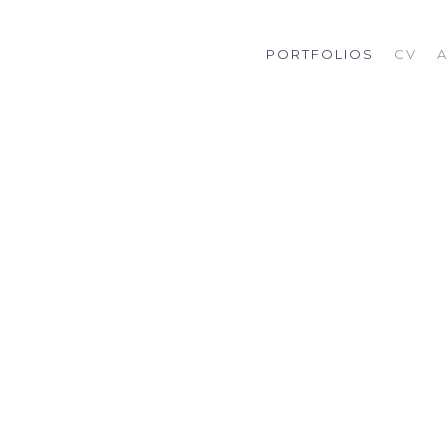
PORTFOLIOS
CV
A