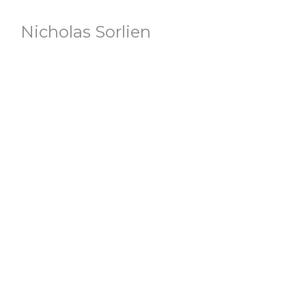
Nicholas Sorlien