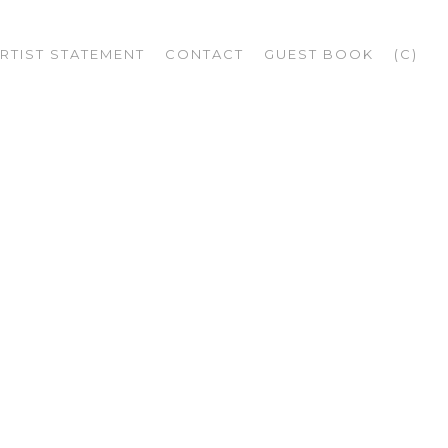
RTIST STATEMENT
CONTACT
GUEST BOOK
(C)