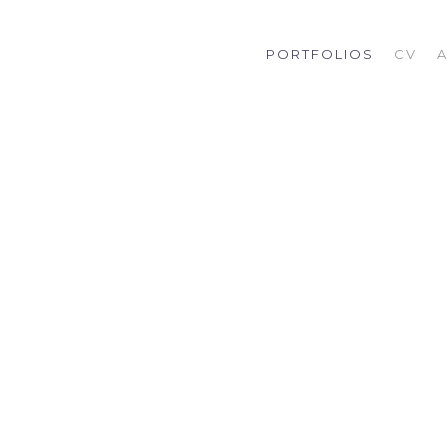
PORTFOLIOS
CV
A